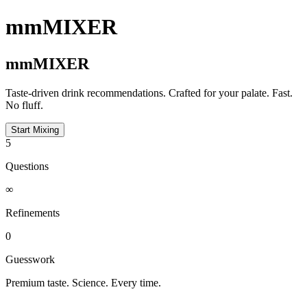
mmMIXER
mmMIXER
Taste-driven drink recommendations. Crafted for your palate. Fast.
No fluff.
Start Mixing
5
Questions
∞
Refinements
0
Guesswork
Premium taste. Science. Every time.